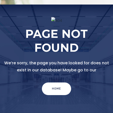
PAGE NOT
FOUND
We’re sorry, the page you have looked for does not
exist in our database! Maybe go to our
HOME