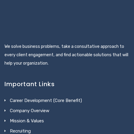
We solve business problems, take a consultative approach to
every client engagement, and find actionable solutions that will
help your organization.
Important Links
Career Development (Core Benefit)
Company Overview
Mission & Values
Recruiting