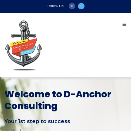
Follow Us:
Welcome to D-Anchor
Consulting
Your 1st step to success
HOME